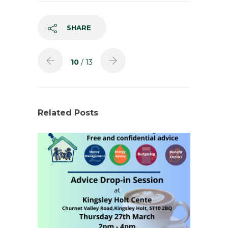
SHARE
10
/ 13
Related Posts