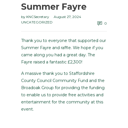
Summer Fayre
by
KNCSecretary
August 27, 2024
UNCATEGORIZED
0
Thank you to everyone that supported our
Summer Fayre and raffle. We hope if you
came along you had a great day. The
Fayre raised a fantastic £2,300!
A massive thank you to Staffordshire
County Council Community Fund and the
Broadoak Group for providing the funding
to enable us to provide free activities and
entertainment for the community at this
event.