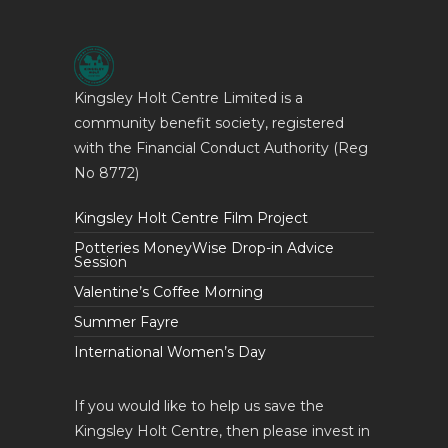
Kingsley Holt Centre Limited is a
community benefit society, registered
with the Financial Conduct Authority (Reg
No 8772)
Kingsley Holt Centre Film Project
Potteries MoneyWise Drop-in Advice
Session
Valentine’s Coffee Morning
Summer Fayre
International Women’s Day
If you would like to help us save the
Kingsley Holt Centre, then please invest in