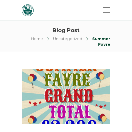
Blog Post
Home
Uncategorized
Summer
Fayre