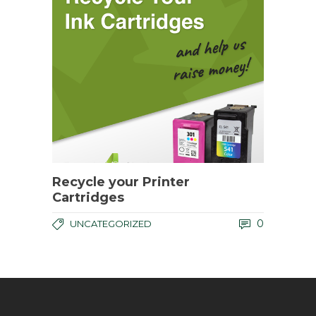
Recycle your Printer
Cartridges
0
UNCATEGORIZED