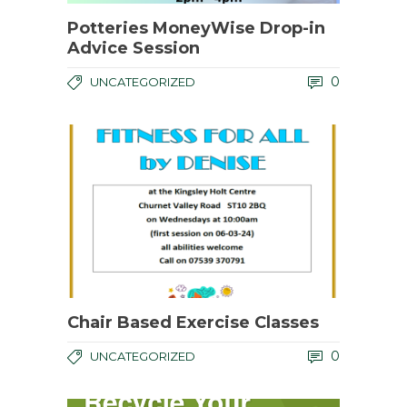
Potteries MoneyWise Drop-in
Advice Session
0
UNCATEGORIZED
Chair Based Exercise Classes
0
UNCATEGORIZED