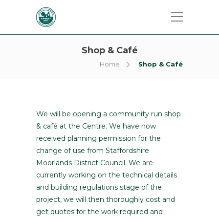
Shop & Café
Home
Shop & Café
We will be opening a community run shop
& café at the Centre. We have now
received planning permission for the
change of use from Staffordshire
Moorlands District Council. We are
currently working on the technical details
and building regulations stage of the
project, we will then thoroughly cost and
get quotes for the work required and