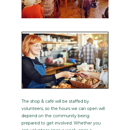
The shop & café will be staffed by
volunteers, so the hours we can open will
depend on the community being
prepared to get involved. Whether you