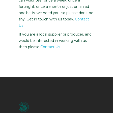
can volunteer once a week, once a
fortnight, once a month or just on an ad
hoc basis, we need you, so please don’t be
shy. Get in touch with us today.
Contact
Us
If you are a local supplier or producer, and
would be interested in working with us
then please
Contact Us