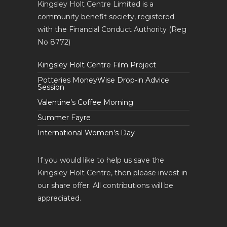
Kingsley Holt Centre Limited is a
community benefit society, registered
with the Financial Conduct Authority (Reg
No 8772)
Kingsley Holt Centre Film Project
Potteries MoneyWise Drop-in Advice
Session
Valentine’s Coffee Morning
Summer Fayre
International Women’s Day
If you would like to help us save the
Kingsley Holt Centre, then please invest in
our share offer. All contributions will be
appreciated.