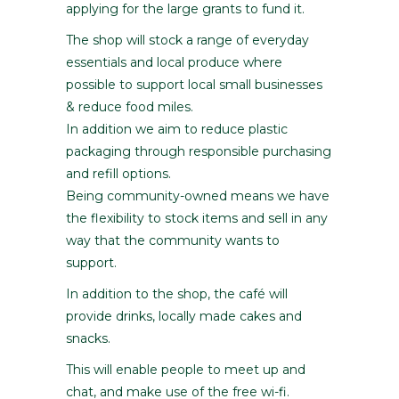
applying for the large grants to fund it.
The shop will stock a range of everyday
essentials and local produce where
possible to support local small businesses
& reduce food miles.
In addition we aim to reduce plastic
packaging through responsible purchasing
and refill options.
Being community-owned means we have
the flexibility to stock items and sell in any
way that the community wants to
support.
In addition to the shop, the café will
provide drinks, locally made cakes and
snacks.
This will enable people to meet up and
chat, and make use of the free wi-fi.