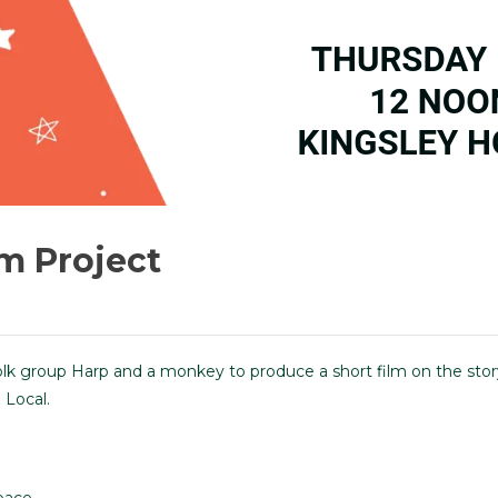
lm Project
olk group Harp and a monkey to produce a short film on the stor
 Local.
pace.