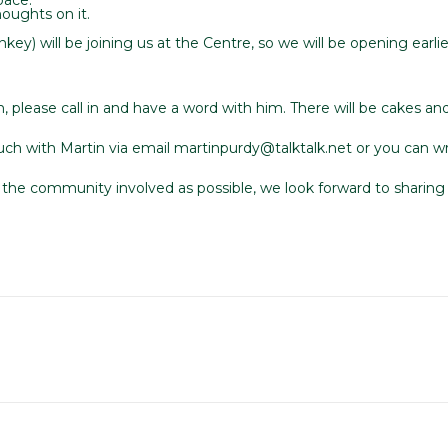
oughts on it.
ey) will be joining us at the Centre, so we will be opening earli
 please call in and have a word with him. There will be cakes and 
 touch with Martin via email martinpurdy@talktalk.net or you can
the community involved as possible, we look forward to sharing t