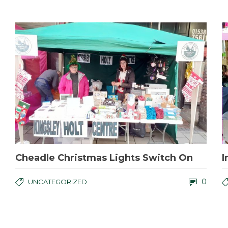
Cheadle Christmas Lights Switch On
I
0
UNCATEGORIZED
Kingsley Holt Centre Film Project
I