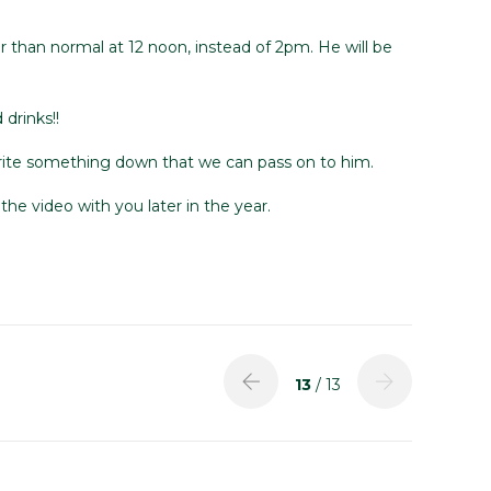
er than normal at 12 noon, instead of 2pm. He will be
drinks!!
 write something down that we can pass on to him.
he video with you later in the year.
13
/ 13