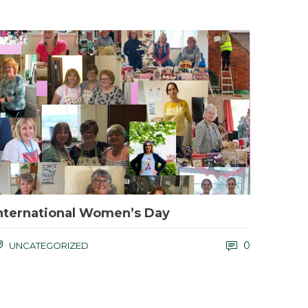
nternational Women’s Day
0
UNCATEGORIZED
f you would like to help us save the Kingsley Holt