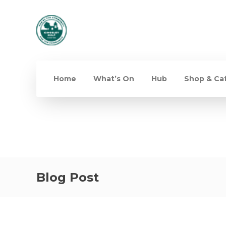
Home
What’s On
Hub
Shop & Ca
Blog Post