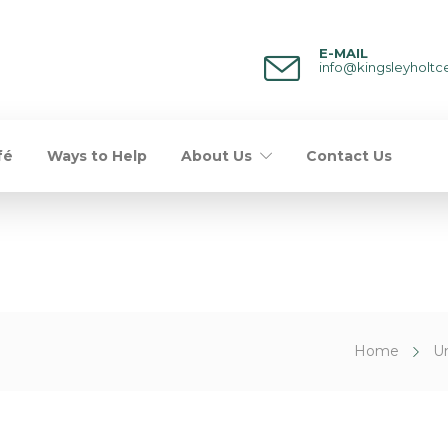
E-MAIL
info@kingsleyholtc
fé
Ways to Help
About Us
Contact Us
Home
U