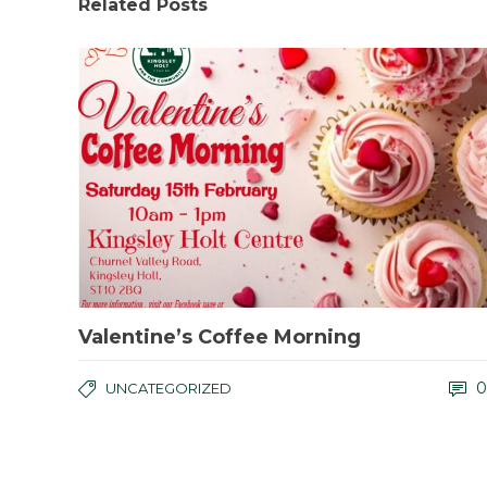
Related Posts
Valentine’s Coffee Morning
0
UNCATEGORIZED