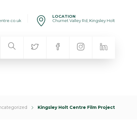
LOCATION
entre.co.uk
Churnet Valley Rd, Kingsley Holt
ncategorized
Kingsley Holt Centre Film Project