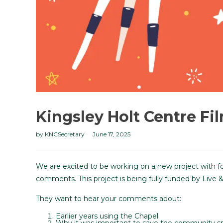
Kingsley Holt Centre Fi
by
KNCSecretary
June 17, 2025
We are excited to be working on a new project with f
comments. This project is being fully funded by Live &
They want to hear your comments about:
Earlier years using the Chapel.
Why it was important to save the community s