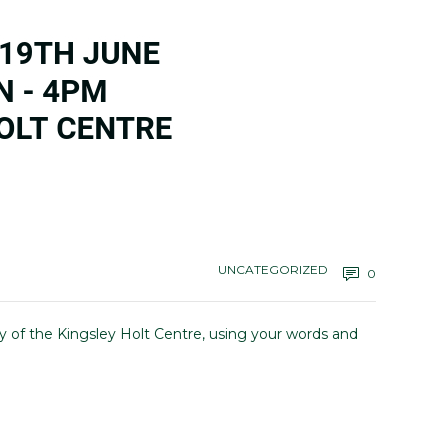
UNCATEGORIZED
0
y of the Kingsley Holt Centre, using your words and